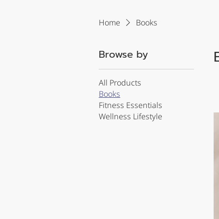
Home
Books
Browse by
All Products
Books
Fitness Essentials
Wellness Lifestyle