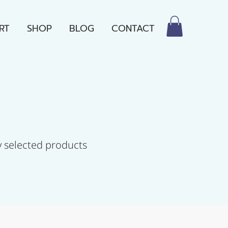
RT
SHOP
BLOG
CONTACT
y selected products