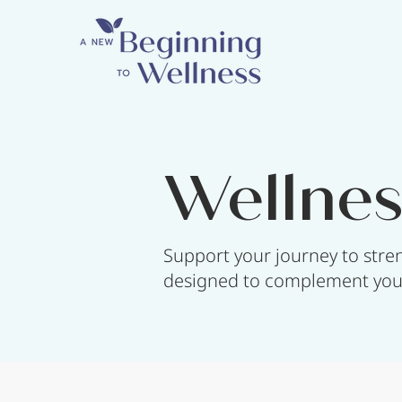
Wellnes
Support your journey to stren
designed to complement your 