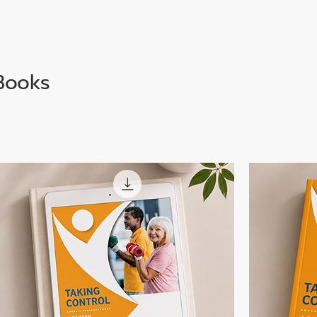
Books