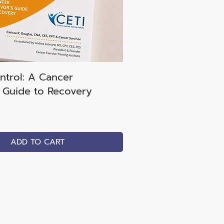
ntrol: A Cancer
s Guide to Recovery
ADD TO CART