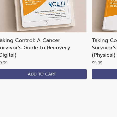
aking Control: A Cancer
Taking Co
urvivor’s Guide to Recovery
Survivor’
Digital)
(Physical)
rice
Price
9.99
$9.99
ADD TO CART