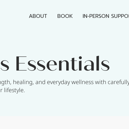
ABOUT
BOOK
IN-PERSON SUPPO
s Essentials
gth, healing, and everyday wellness with carefull
lifestyle.