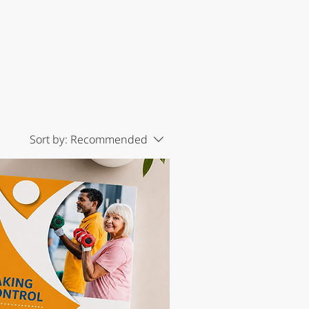
Sort by:
Recommended