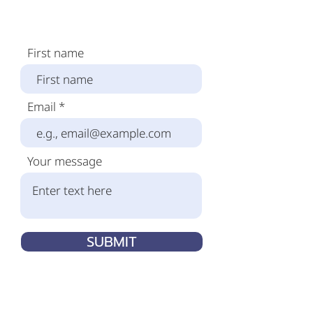
First name
Email
Your message
SUBMIT